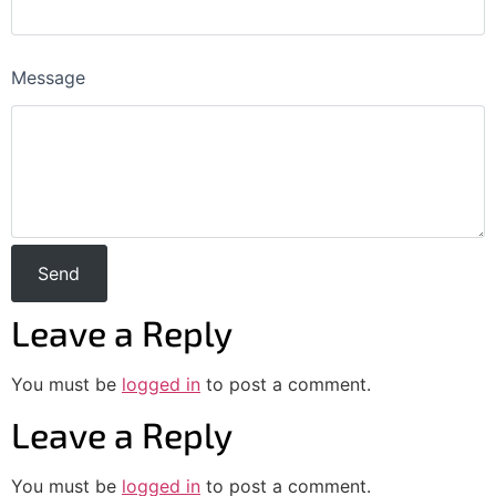
Message
Leave a Reply
You must be
logged in
to post a comment.
Leave a Reply
You must be
logged in
to post a comment.