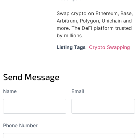
Swap crypto on Ethereum, Base,
Arbitrum, Polygon, Unichain and
more. The DeFi platform trusted
by millions.
Listing Tags
Crypto Swapping
Send Message
Name
Email
Phone Number