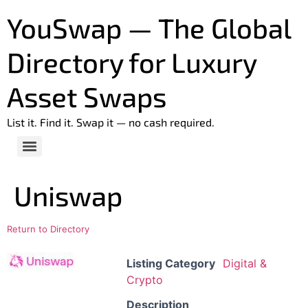
YouSwap — The Global
Directory for Luxury
Asset Swaps
List it. Find it. Swap it — no cash required.
Uniswap
Return to Directory
Listing Category
Digital &
Crypto
Description