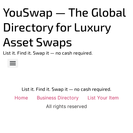
YouSwap — The Global
Directory for Luxury
Asset Swaps
List it. Find it. Swap it — no cash required.
List it. Find it. Swap it — no cash required.
Home
Business Directory
List Your Item
All rights reserved