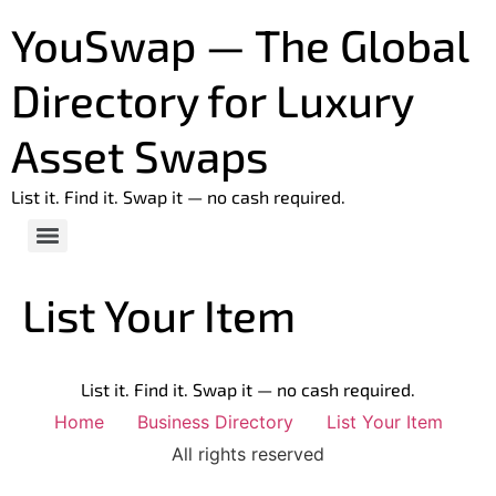
YouSwap — The Global
Directory for Luxury
Asset Swaps
List it. Find it. Swap it — no cash required.
List Your Item
List it. Find it. Swap it — no cash required.
Home
Business Directory
List Your Item
All rights reserved